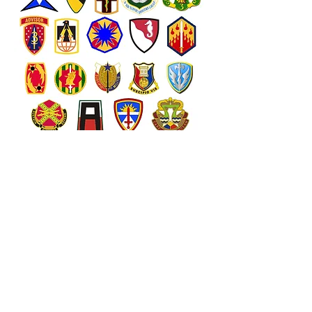
The units shown above are the
major commands here at Fort
Hood as well as the Hospital. We
keep their items on hand so they
are easy to find. BUT most of our
items can be special ordered with
YOUR crest or logo on them!!
Just visit our storefront and if you
find something you like ask if
your unit crest can be added.