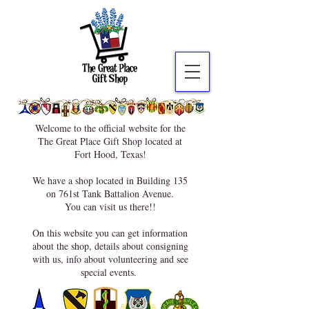
Welcome to the official website for the
The Great Place Gift Shop located at
Fort Hood, Texas!
We have a shop located in Building 135
on 761st Tank Battalion Avenue.
You can visit us there!!
On this website you can get information
about the shop, details about consigning
with us, info about volunteering and see
special events.